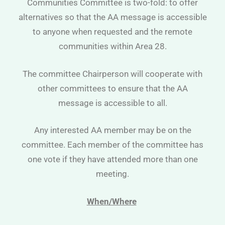
Communities Committee is two-fold: to offer
alternatives so that the AA message is accessible
to anyone when requested and the remote
communities within Area 28.
The committee Chairperson will cooperate with
other committees to ensure that the AA
message is accessible to all.
Any interested AA member may be on the
committee. Each member of the committee has
one vote if they have attended more than one
meeting.
When/Where