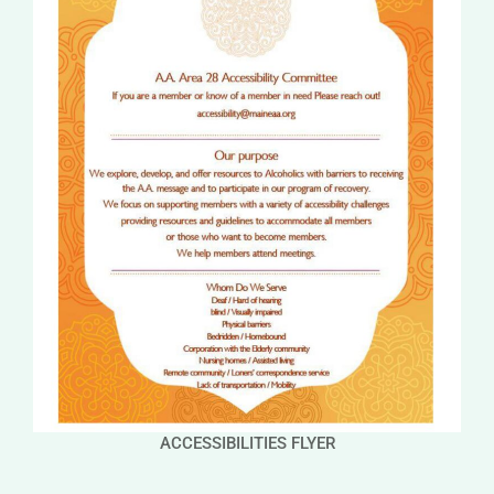
ACCESSIBILITIES FLYER