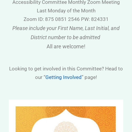
Accessibility Committee Monthly Zoom Meeting
Last Monday of the Month
Zoom ID: 875 0851 2546 PW: 824331
Please include your First Name, Last Initial, and
District number to be admitted
All are welcome!
Looking to get involved in this Committee? Head to
our “
Getting Involved
” page!