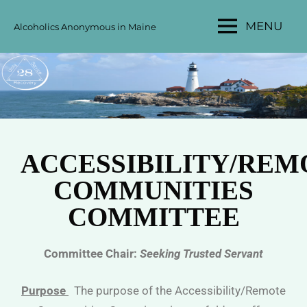
MENU
Alcoholics Anonymous in Maine
MAINE
AA
AREA
28
ACCESSIBILITY/REM
COMMUNITIES
COMMITTEE
Committee Chair:
Seeking Trusted Servant
Purpose
The purpose of the Accessibility/Remote