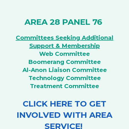
AREA 28 PANEL 76
Committees Seeking Additional
Support & Membership
Web Committee
Boomerang Committee
Al-Anon Liaison Committee
Technology Committee
Treatment Committee
CLICK HERE TO GET
INVOLVED WITH AREA
SERVICE!