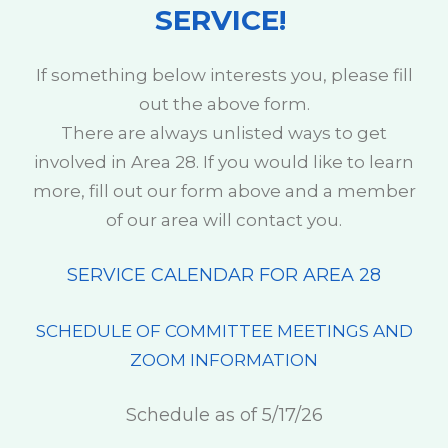
SERVICE!
If something below interests you, please fill
out the above form.
There are always unlisted ways to get
involved in Area 28. If you would like to learn
more, fill out our form above and a member
of our area will contact you.
SERVICE CALENDAR FOR AREA 28
SCHEDULE OF COMMITTEE MEETINGS AND
ZOOM INFORMATION
Schedule as of 5/17/26