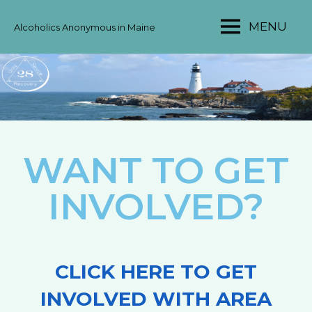
MENU
Alcoholics Anonymous in Maine
MAINE
AA
AREA
28
WANT TO GET
INVOLVED?
CLICK HERE TO GET
INVOLVED WITH AREA