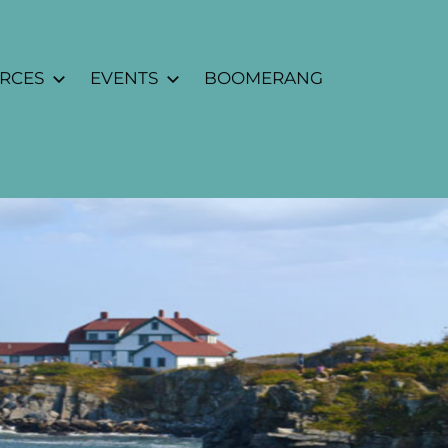
URCES
EVENTS
BOOMERANG