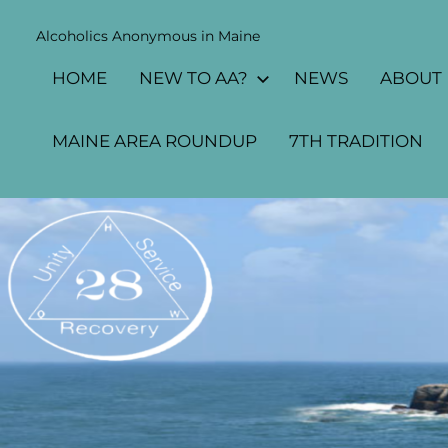
Skip
Alcoholics Anonymous in Maine
to
MAINE
content
HOME
NEW TO AA?
NEWS
ABOUT
AA
AREA
MAINE AREA ROUNDUP
7TH TRADITION
28