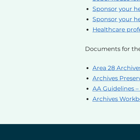
Sponsor your he
Sponsor your he
Healthcare profe
Documents for th
Area 28 Archive
Archives Preser
AA Guidelines –
Archives Work