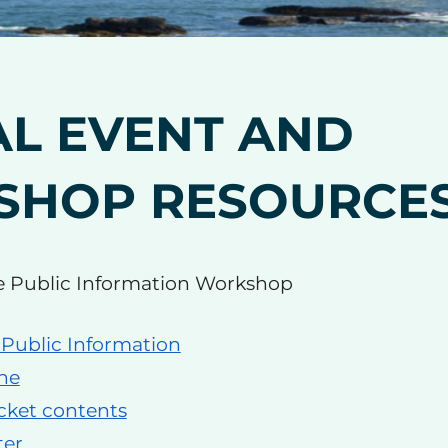
AL EVENT AND
SHOP RESOURCE
e Public Information Workshop
 Public Information
ne
cket contents
ter