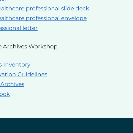
althcare professional slide deck
althcare professional envelope
ssional letter
e Archives Workshop
s Inventory
vation Guidelines
 Archives
book