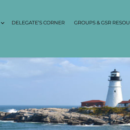
DELEGATE’S CORNER
GROUPS & GSR RESO