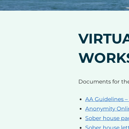
VIRTU
WORK
Documents for th
AA Guidelines –
Anonymity Onli
Sober house pa
Sober house let