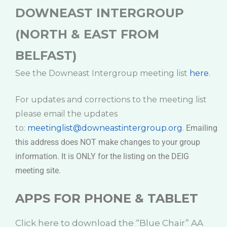
DOWNEAST INTERGROUP
(NORTH & EAST FROM
BELFAST)
See the Downeast Intergroup meeting list
here
.
For updates and corrections to the meeting list
please email the updates
to:
meetinglist@downeastintergroup.org
.
Emailing
this address does NOT make changes to your group
information. It is ONLY for the listing on the DEIG
meeting site.
APPS FOR PHONE & TABLET
Click here to download the “Blue Chair” AA