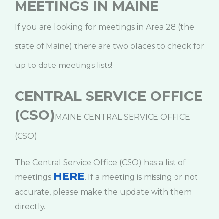
MEETINGS IN MAINE
If you are looking for meetings in Area 28 (the
state of Maine) there are two places to check for
up to date meetings lists!
CENTRAL SERVICE OFFICE
(CSO)
MAINE CENTRAL SERVICE OFFICE
(CSO)
The Central Service Office (CSO) has a list of
HERE
meetings
. If a meeting is missing or not
accurate, please make the update with them
directly.