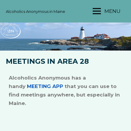
MENU
Alcoholics Anonymous in Maine
MAINE
AA
AREA
28
MEETINGS IN AREA 28
Alcoholics Anonymous has a
handy
MEETING APP
that you can use to
find meetings anywhere, but especially in
Maine.