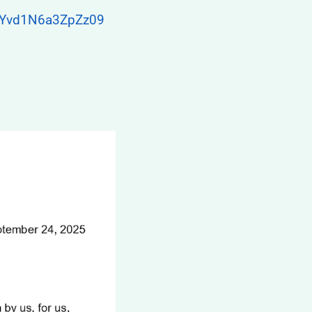
GYvd1N6a3ZpZz09