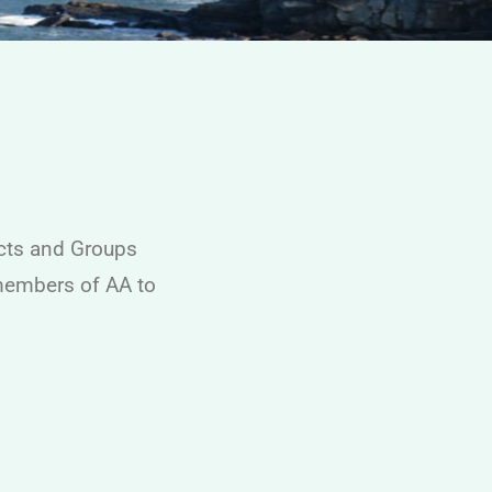
icts and Groups
 members of AA to