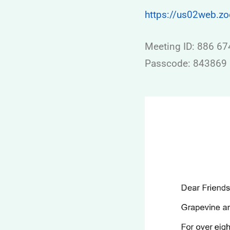
https://us02web.
Meeting ID: 886 6
Passcode: 843869