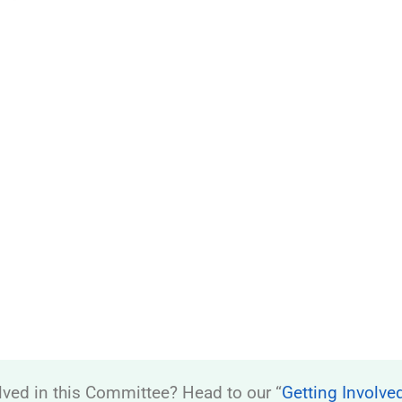
lved in this Committee? Head to our “
Getting Involve