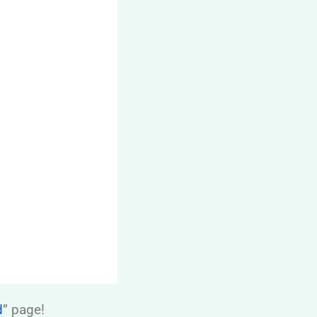
d
” page!