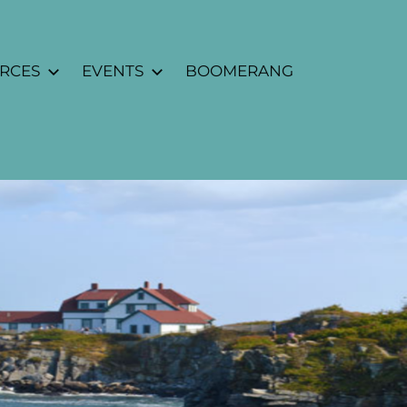
URCES
EVENTS
BOOMERANG