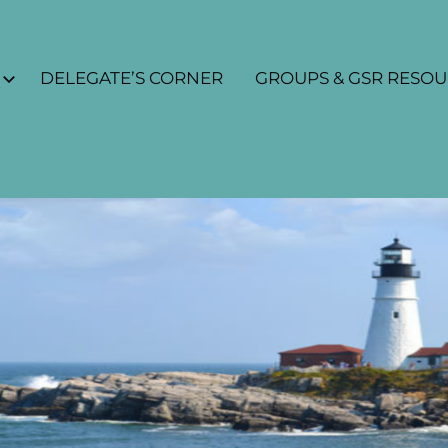
DELEGATE’S CORNER
GROUPS & GSR RESO