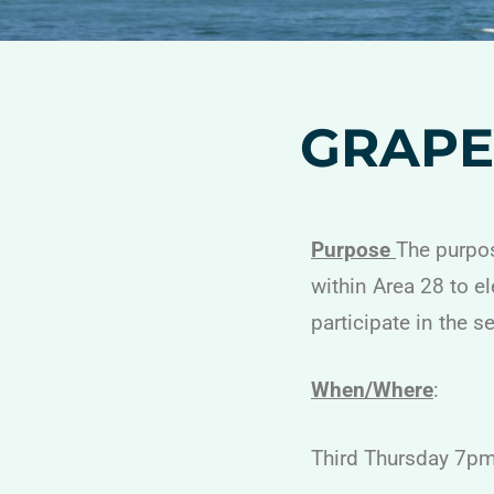
GRAPE
Purpose
The purpos
within Area 28 to e
participate in the s
When/Where
:
Third Thursday 7p