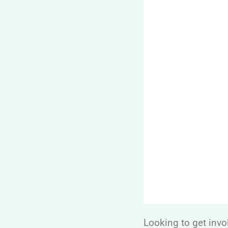
Looking to get invo