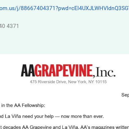
zoom.us/j/88667404371?pwd=cEl4UXJLWHVIdnQ3S
740 4371