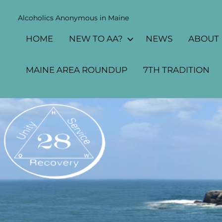
Alcoholics Anonymous in Maine
MAINE
HOME
NEW TO AA?
NEWS
ABOUT
AA
AREA
MAINE AREA ROUNDUP
7TH TRADITION
28