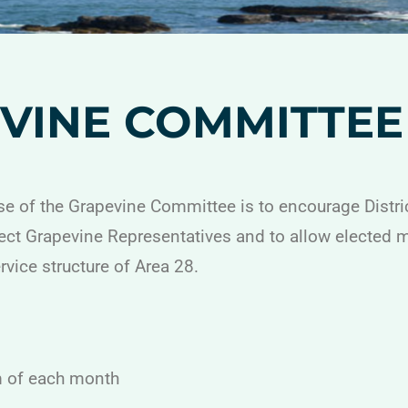
VINE COMMITTEE
e of the Grapevine Committee is to encourage Distr
lect Grapevine Representatives and to allow elected
ervice structure of Area 28.
m of each month