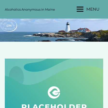
Skip
MENU
Alcoholics Anonymous in Maine
to
MAINE
content
AA
AREA
28