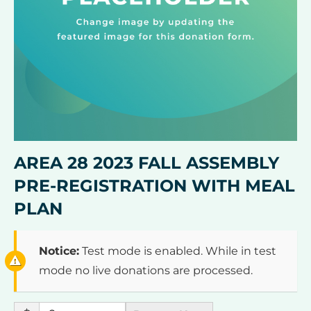
AREA 28 2023 FALL ASSEMBLY
PRE-REGISTRATION WITH MEAL
PLAN
Notice:
Test mode is enabled. While in test
mode no live donations are processed.