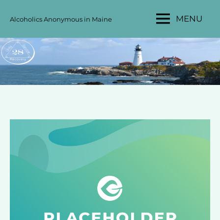
Skip
MENU
Alcoholics Anonymous in Maine
to
MAINE
content
AA
AREA
28