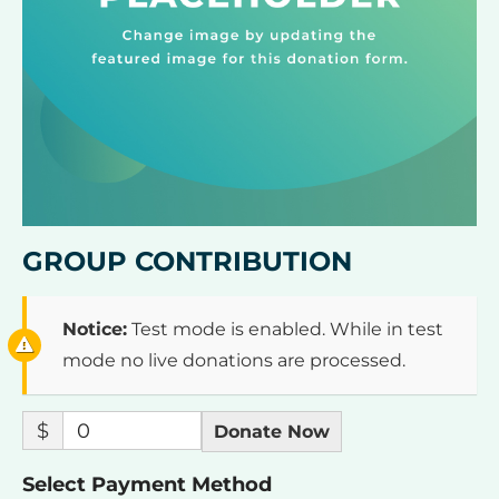
GROUP CONTRIBUTION
Notice:
Test mode is enabled. While in test
mode no live donations are processed.
$
0
Donate Now
Select Payment Method