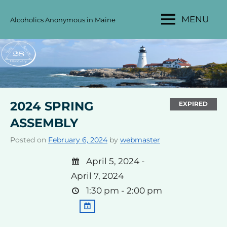
Skip
MENU
Alcoholics Anonymous in Maine
to
MAINE
content
AA
AREA
28
2024 SPRING
EXPIRED
ASSEMBLY
Posted on
February 6, 2024
by
webmaster
April 5, 2024 -
April 7, 2024
1:30 pm - 2:00 pm