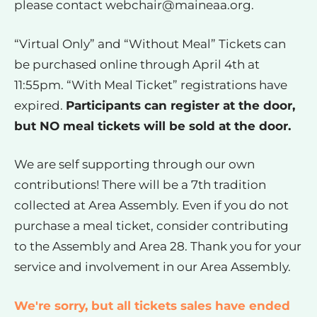
please contact
webchair@maineaa.org
.
“Virtual Only” and “Without Meal” Tickets can
be purchased online through April 4th at
11:55pm. “With Meal Ticket” registrations have
expired.
Participants can register at the door,
but NO meal tickets will be sold at the door.
We are self supporting through our own
contributions! There will be a 7th tradition
collected at Area Assembly. Even if you do not
purchase a meal ticket, consider contributing
to the Assembly and Area 28. Thank you for your
service and involvement in our Area Assembly.
We're sorry, but all tickets sales have ended