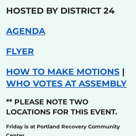
HOSTED BY DISTRICT 24
AGENDA
FLYER
HOW TO MAKE MOTIONS
|
WHO VOTES AT ASSEMBLY
** PLEASE NOTE TWO
LOCATIONS FOR THIS EVENT.
Friday is at Portland Recovery Community
Center