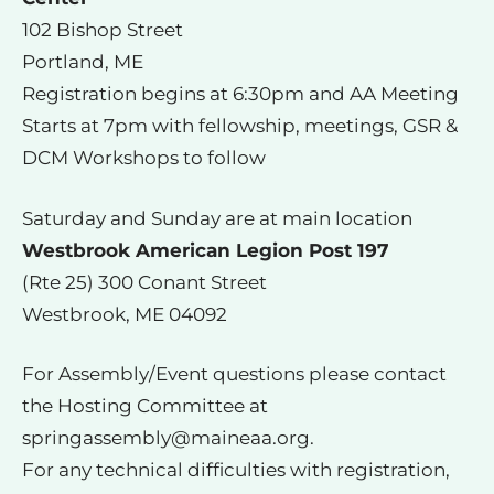
102 Bishop Street
Portland, ME
Registration begins at 6:30pm and AA Meeting
Starts at 7pm with fellowship, meetings, GSR &
DCM Workshops to follow
Saturday and Sunday are at main location
Westbrook American Legion Post 197
(Rte 25) 300 Conant Street
Westbrook, ME 04092
For Assembly/Event questions please contact
the Hosting Committee at
springassembly@maineaa.org
.
For any technical difficulties with registration,