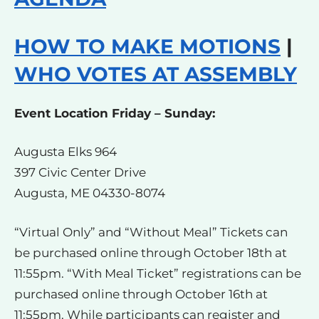
HOW TO MAKE MOTIONS
|
WHO VOTES AT ASSEMBLY
Event Location Friday – Sunday:
Augusta Elks 964
397 Civic Center Drive
Augusta, ME 04330-8074
“Virtual Only” and “Without Meal” Tickets can
be purchased online through October 18th at
11:55pm. “With Meal Ticket” registrations can be
purchased online through October 16th at
11:55pm. While participants can register and