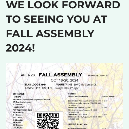
WE LOOK FORWARD
TO SEEING YOU AT
FALL ASSEMBLY
2024!