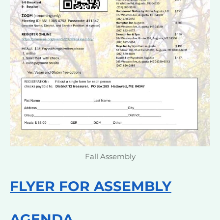
Fall Assembly
FLYER FOR ASSEMBLY
AGENDA