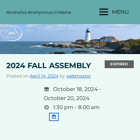
Skip
MENU
Alcoholics Anonymous in Maine
to
MAINE
content
AA
AREA
28
2024 FALL ASSEMBLY
EXPIRED
Posted on
April 14, 2024
by
webmaster
October 18, 2024 -
October 20, 2024
1:30 pm - 8:00 am