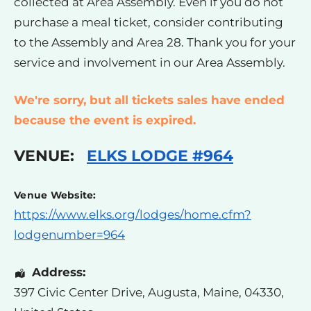
collected at Area Assembly. Even if you do not
purchase a meal ticket, consider contributing
to the Assembly and Area 28. Thank you for your
service and involvement in our Area Assembly.
We're sorry, but all tickets sales have ended
because the event is expired.
VENUE:
ELKS LODGE #964
Venue Website:
https://www.elks.org/lodges/home.cfm?
lodgenumber=964
Address:
397 Civic Center Drive
,
Augusta
,
Maine
,
04330
,