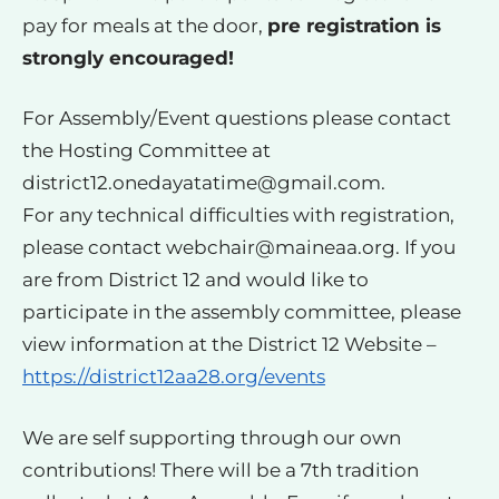
pay for meals at the door,
pre registration is
strongly encouraged!
For Assembly/Event questions please contact
the Hosting Committee at
district12.onedayatatime@gmail.com
.
For any technical difficulties with registration,
please contact
webchair@maineaa.org
. If you
are from District 12 and would like to
participate in the assembly committee, please
view information at the District 12 Website –
https://district12aa28.org/events
We are self supporting through our own
contributions! There will be a 7th tradition