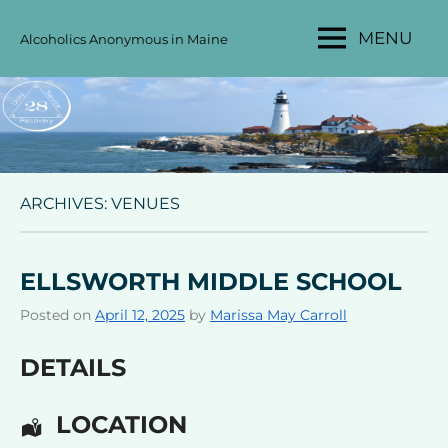
Skip
MENU
Alcoholics Anonymous in Maine
to
MAINE
content
AA
AREA
28
ARCHIVES:
VENUES
ELLSWORTH MIDDLE SCHOOL
Posted on
April 12, 2025
by
Marissa May Carroll
DETAILS
LOCATION