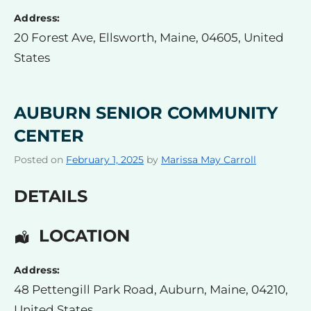
Address:
20 Forest Ave
,
Ellsworth
,
Maine
,
04605
,
United
States
AUBURN SENIOR COMMUNITY
CENTER
Posted on
February 1, 2025
by
Marissa May Carroll
DETAILS
LOCATION
Address:
48 Pettengill Park Road
,
Auburn
,
Maine
,
04210
,
United States