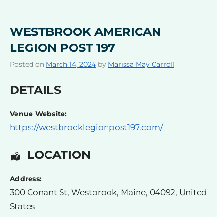
WESTBROOK AMERICAN
LEGION POST 197
Posted on
March 14, 2024
by
Marissa May Carroll
DETAILS
Venue Website:
https://westbrooklegionpost197.com/
LOCATION
Address:
300 Conant St
,
Westbrook
,
Maine
,
04092
,
United
States