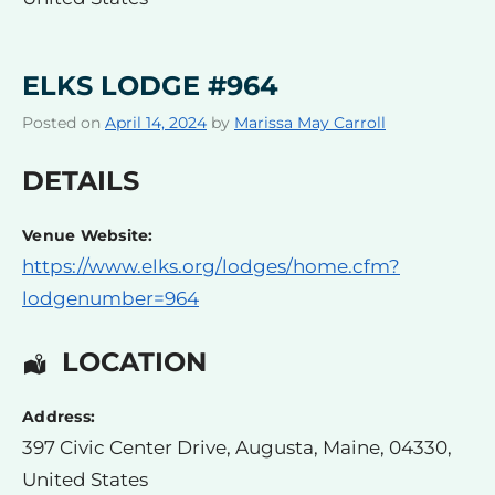
ELKS LODGE #964
Posted on
April 14, 2024
by
Marissa May Carroll
DETAILS
Venue Website:
https://www.elks.org/lodges/home.cfm?
lodgenumber=964
LOCATION
Address:
397 Civic Center Drive
,
Augusta
,
Maine
,
04330
,
United States