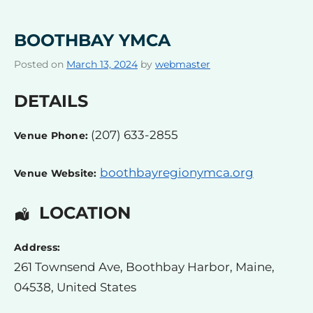
BOOTHBAY YMCA
Posted on
March 13, 2024
by
webmaster
DETAILS
(207) 633-2855
Venue Phone:
boothbayregionymca.org
Venue Website:
LOCATION
Address:
261 Townsend Ave
,
Boothbay Harbor
,
Maine
,
04538
,
United States